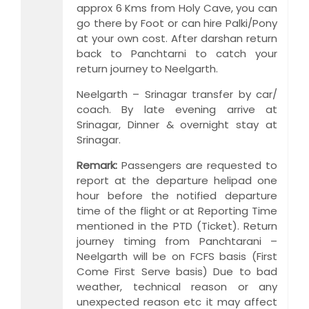
approx 6 Kms from Holy Cave, you can
go there by Foot or can hire Palki/Pony
at your own cost. After darshan return
back to Panchtarni to catch your
return journey to Neelgarth.
Neelgarth – Srinagar transfer by car/
coach. By late evening arrive at
Srinagar, Dinner & overnight stay at
Srinagar.
Remark:
Passengers are requested to
report at the departure helipad one
hour before the notified departure
time of the flight or at Reporting Time
mentioned in the PTD (Ticket). Return
journey timing from Panchtarani –
Neelgarth will be on FCFS basis (First
Come First Serve basis) Due to bad
weather, technical reason or any
unexpected reason etc it may affect