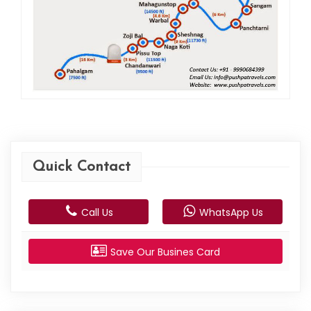
Quick Contact
Call Us
WhatsApp Us
Save Our Busines Card