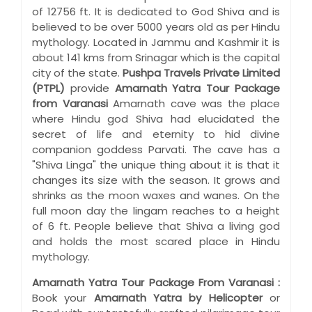
of 12756 ft. It is dedicated to God Shiva and is
believed to be over 5000 years old as per Hindu
mythology. Located in Jammu and Kashmir it is
about 141 kms from Srinagar which is the capital
city of the state.
Pushpa Travels Private Limited
(PTPL)
provide
Amarnath Yatra Tour Package
from Varanasi
Amarnath cave was the place
where Hindu god Shiva had elucidated the
secret of life and eternity to hid divine
companion goddess Parvati. The cave has a
"Shiva Linga" the unique thing about it is that it
changes its size with the season. It grows and
shrinks as the moon waxes and wanes. On the
full moon day the lingam reaches to a height
of 6 ft. People believe that Shiva a living god
and holds the most scared place in Hindu
mythology.
Amarnath Yatra Tour Package From Varanasi :
Book your
Amarnath Yatra by Helicopter
or