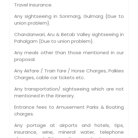
Travel Insurance.
Any sightseeing in Sonmarg, Gulmarg {Due to
union problem}.
Chandanwari, Aru & Betab Valley sightseeing in
Pahalgam {Due to union problem}.
Any meals other than those mentioned in our
proposal.
Any Airfare / Train fare / Horse Charges, Palkies
Charges, cable car tickets etc.
Any transportation/ sightseeing which are not
mentioned in the itinerary.
Entrance fees to Amusement Parks & Boating
charges.
Any portage at airports and hotels, tips,
insurance, wine, mineral water, telephone