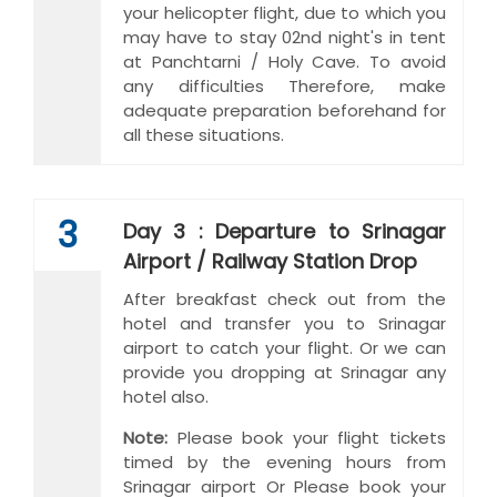
your helicopter flight, due to which you
may have to stay 02nd night's in tent
at Panchtarni / Holy Cave. To avoid
any difficulties Therefore, make
adequate preparation beforehand for
all these situations.
3
Day 3 : Departure to Srinagar
Airport / Railway Station Drop
After breakfast check out from the
hotel and transfer you to Srinagar
airport to catch your flight. Or we can
provide you dropping at Srinagar any
hotel also.
Note:
Please book your flight tickets
timed by the evening hours from
Srinagar airport Or Please book your