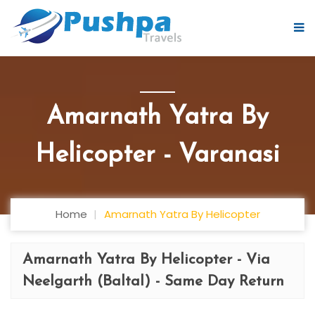
Amarnath Yatra By
Helicopter - Varanasi
Home
Amarnath Yatra By Helicopter
Amarnath Yatra By Helicopter - Via
Neelgarth (Baltal) - Same Day Return