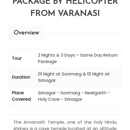
PACKAGE BY HELICOPTER
FROM VARANASI
Overview
2 Nights & 3 Days – Same Day Return
Tour
Package
01 Night at Sonmarg & 01 Night at
Duration
Srinagar
Place
Srinagar - Sonmarg - Neelgarth -
Covered
Holy Cave - Srinagar
The Amarnath Temple, one of the holy Hindu
shrines is a cave temple located at an altitude