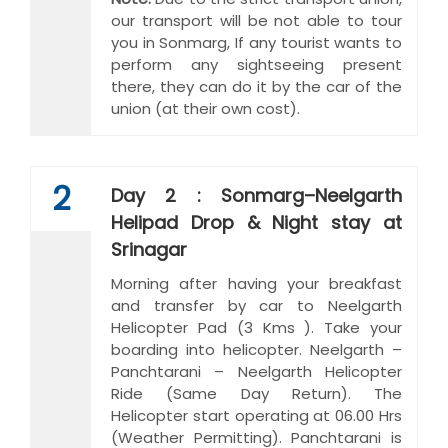
our transport will be not able to tour
you in Sonmarg, If any tourist wants to
perform any sightseeing present
there, they can do it by the car of the
union (at their own cost).
2
Day 2 : Sonmarg–Neelgarth
Helipad Drop & Night stay at
Srinagar
Morning after having your breakfast
and transfer by car to Neelgarth
Helicopter Pad (3 Kms ). Take your
boarding into helicopter. Neelgarth –
Panchtarani – Neelgarth Helicopter
Ride (Same Day Return). The
Helicopter start operating at 06.00 Hrs
(Weather Permitting). Panchtarani is