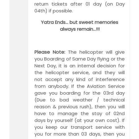
return tickets after 01 day (on Day
04th) if possible.
Yatra Ends… but sweet memories
always remain…!!!
Please Note:
The helicopter will give
you Boarding of Same Day flying or the
Next Day, it is an internal decision for
the helicopter service, and they will
not accept any kind of interference
from anybody. If the Aviation Service
gave you boarding for the 03rd day
(Due to bad weather / technical
reason & previous rush), then you will
have to manage the stay of 02nd
days by yourself (at your own cost). If
you keep our transport service with
you for more than 03 days, then you