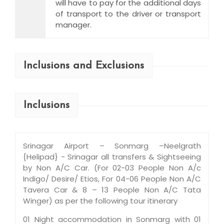
will have to pay for the additional days
of transport to the driver or transport
manager.
Inclusions and Exclusions
Inclusions
Srinagar Airport – Sonmarg –Neelgrath
{Helipad} - Srinagar all transfers & Sightseeing
by Non A/C Car. (For 02-03 People Non A/c
Indigo/ Desire/ Etios, For 04-06 People Non A/C
Tavera Car & 8 – 13 People Non A/C Tata
Winger) as per the following tour itinerary
01 Night accommodation in Sonmarg with 01