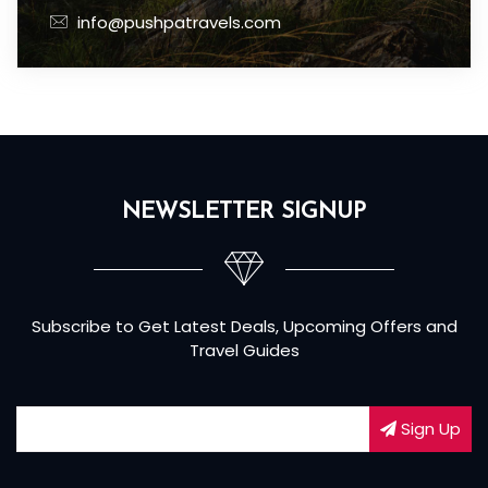
info@pushpatravels.com
NEWSLETTER SIGNUP
Subscribe to Get Latest Deals, Upcoming Offers and
Travel Guides
Sign Up