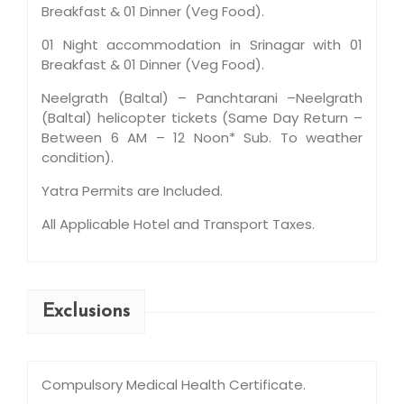
Breakfast & 01 Dinner (Veg Food).
01 Night accommodation in Srinagar with 01
Breakfast & 01 Dinner (Veg Food).
Neelgrath (Baltal) – Panchtarani –Neelgrath
(Baltal) helicopter tickets (Same Day Return –
Between 6 AM – 12 Noon* Sub. To weather
condition).
Yatra Permits are Included.
All Applicable Hotel and Transport Taxes.
Exclusions
Compulsory Medical Health Certificate.