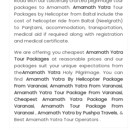
Road with our tastefully crafted pilgrimage tour
packages to Amarnath.
Amarnath Yatra
Tour
Packages by Helicopter from Baltal include the
cost of helicopter ride from Baltal (Neelgrath)
to Panjtarni, accommodation, transportation,
medical aid if required along with registration
and medical certificate.
We are offering you cheapest
Amarnath Yatra
Tour Packages
at reasonable prices and our
packages suit your unique expectations from
the
Amarnath Yatra
Holy Pilgrimage. You can
find
Amarnath Yatra By Helicopter Package
From Varanasi
,
Amarnath Yatra From Varanasi
,
Amarnath Yatra Tour Package From Varanasi
,
Cheapest Amarnath Yatra Package From
Varanasi
,
Amarnath Tour Package From
Varanasi
,
Amarnath Yatra by Pushpa Travels
, &
Best Amarnath Yatra Tour Operators .