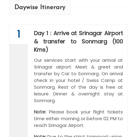
Daywise Itinerary
1
Day 1 : Arrive at Srinagar Airport
& transfer to Sonmarg (100
Kms)
Our services start with your arrival at
Srinagar airport. Meet & greet and
transfer by Car to Sonmarg. On arrival
check in your hotel / Swiss Camp at
Sonmarg. Rest of the day is free at
leisure. Dinner & overnight stay at
Sonmarg.
Note:
Please book your flight tickets
time either morning or before 02 PM to
reach Srinagar Airport.
Note:
Due to the strict transport union,