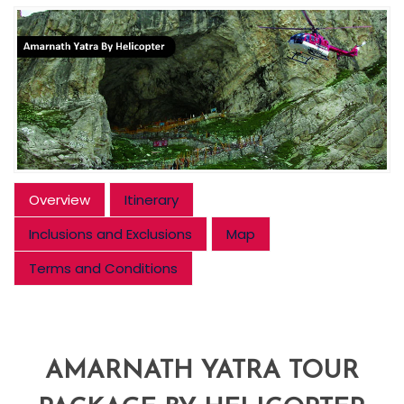
Overview
Itinerary
Inclusions and Exclusions
Map
Terms and Conditions
AMARNATH YATRA TOUR