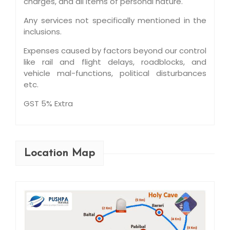
charges, and all items of personal nature.
Any services not specifically mentioned in the
inclusions.
Expenses caused by factors beyond our control
like rail and flight delays, roadblocks, and
vehicle mal-functions, political disturbances
etc.
GST 5% Extra
Location Map