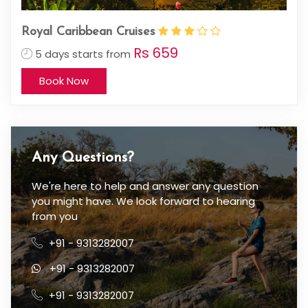
Royal Caribbean Cruises
Rs 659
5 days starts from
Book Now
Any Questions?
We're here to help and answer any question
you might have. We look forward to hearing
from you
+91 - 9313282007
+91 - 9313282007
+91 - 9313282007