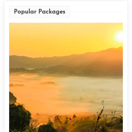
Popular Packages