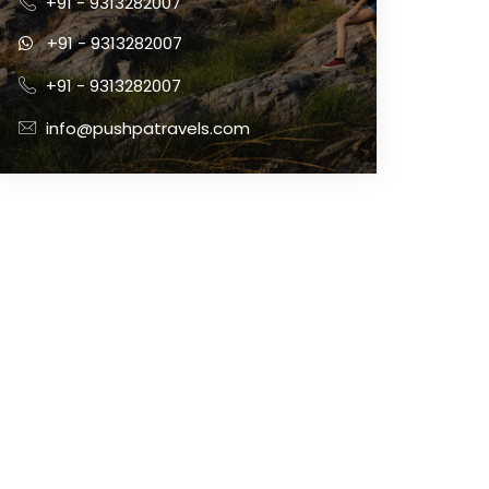
+91 - 9313282007
+91 - 9313282007
+91 - 9313282007
info@pushpatravels.com