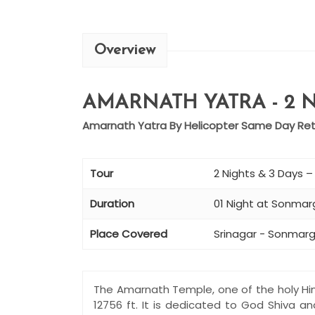
Overview
AMARNATH YATRA - 2 N
Amarnath Yatra By Helicopter Same Day Retu
Tour
2 Nights & 3 Days 
Duration
01 Night at Sonmarg
Place Covered
Srinagar - Sonmarg
The Amarnath Temple, one of the holy Hin
12756 ft. It is dedicated to God Shiva a