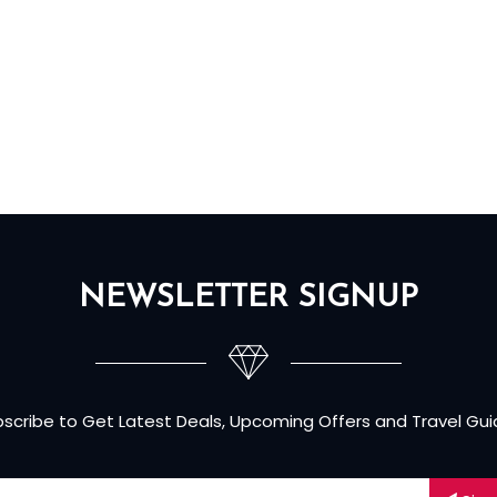
NEWSLETTER SIGNUP
scribe to Get Latest Deals, Upcoming Offers and Travel Gu