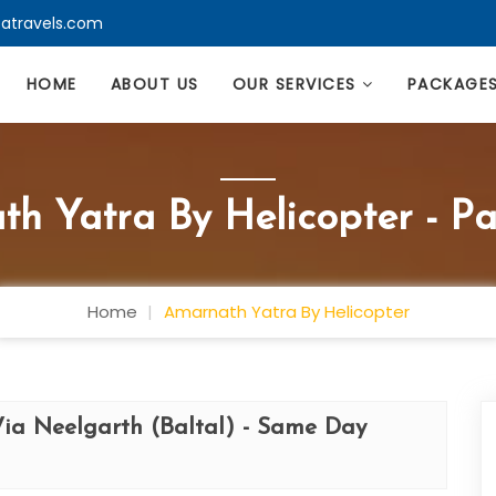
atravels.com
HOME
ABOUT US
OUR SERVICES
PACKAGE
h Yatra By Helicopter - P
Home
Amarnath Yatra By Helicopter
Via Neelgarth (Baltal) - Same Day