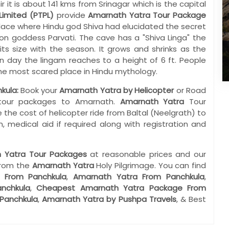
t is about 141 kms from Srinagar which is the capital
Limited (PTPL)
provide
Amarnath Yatra Tour Package
ace where Hindu god Shiva had elucidated the secret
ion goddess Parvati. The cave has a "Shiva Linga" the
its size with the season. It grows and shrinks as the
day the lingam reaches to a height of 6 ft. People
 the most scared place in Hindu mythology.
kula:
Book your
Amarnath Yatra by Helicopter
or Road
e tour packages to Amarnath.
Amarnath Yatra
Tour
 the cost of helicopter ride from Baltal (Neelgrath) to
, medical aid if required along with registration and
 Yatra Tour Packages
at reasonable prices and our
from the
Amarnath Yatra
Holy Pilgrimage. You can find
 From Panchkula
,
Amarnath Yatra From Panchkula
,
nchkula
,
Cheapest Amarnath Yatra Package From
Panchkula
,
Amarnath Yatra by Pushpa Travels
, & Best