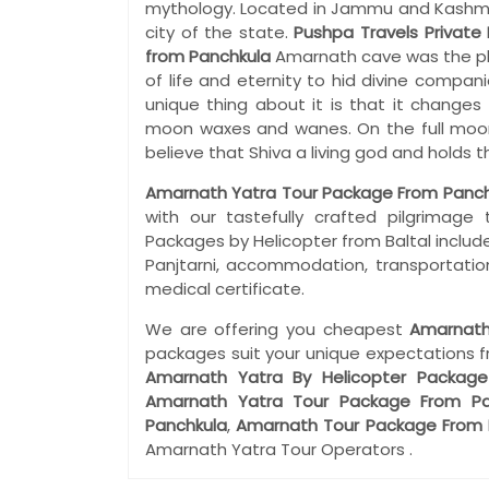
mythology. Located in Jammu and Kashmir i
city of the state.
Pushpa Travels Private 
from Panchkula
Amarnath cave was the pl
of life and eternity to hid divine compan
unique thing about it is that it changes 
moon waxes and wanes. On the full moon 
believe that Shiva a living god and holds
Amarnath Yatra Tour Package From Panch
with our tastefully crafted pilgrimag
Packages by Helicopter from Baltal include
Panjtarni, accommodation, transportation
medical certificate.
We are offering you cheapest
Amarnath
packages suit your unique expectations 
Amarnath Yatra By Helicopter Package
Amarnath Yatra Tour Package From Pa
Panchkula
,
Amarnath Tour Package From 
Amarnath Yatra Tour Operators .