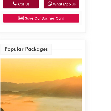
Call Us
WhatsApp Us
Save Our Busines Card
Popular Packages