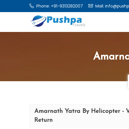
Phone:
+91-9313282007
Mail:
info@pushp
Amarnat
Amarnath Yatra By Helicopter - 
Return