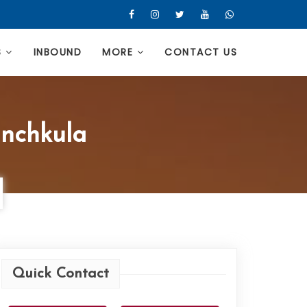
S
INBOUND
MORE
CONTACT US
anchkula
Quick Contact