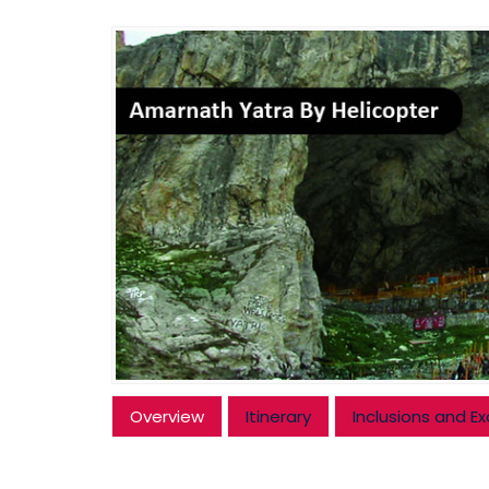
Overview
Itinerary
Inclusions and Ex