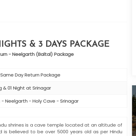
IGHTS & 3 DAYS PACKAGE
rn - Neelgarth (Baltal) Package
– Same Day Return Package
 & 01 Night at Srinagar
 - Neelgarth - Holy Cave - Srinagar
du shrines is a cave temple located at an altitude of
nd is believed to be over 5000 years old as per Hindu