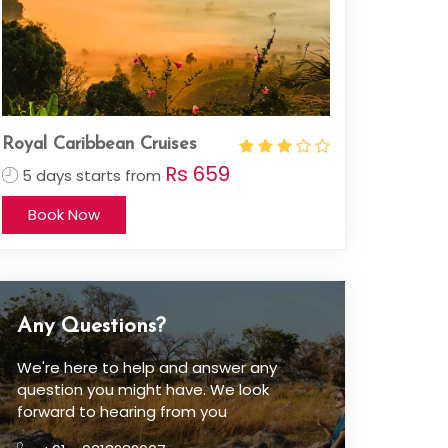
Royal Caribbean Cruises
Rs 659
5 days starts from
Book Now
Any Questions?
We're here to help and answer any
question you might have. We look
forward to hearing from you