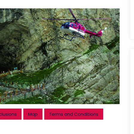
clusions
Map
Terms and Conditions