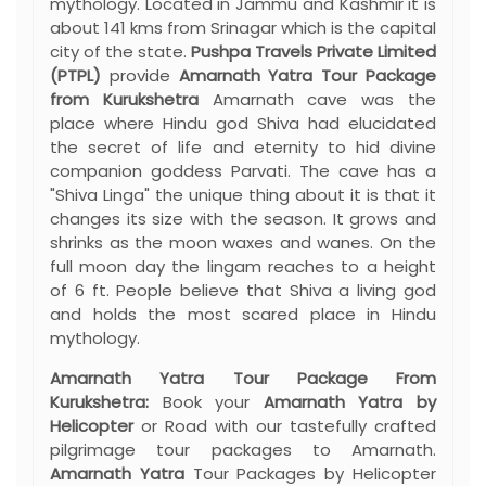
mythology. Located in Jammu and Kashmir it is
about 141 kms from Srinagar which is the capital
city of the state.
Pushpa Travels Private Limited
(PTPL)
provide
Amarnath Yatra Tour Package
from Kurukshetra
Amarnath cave was the
place where Hindu god Shiva had elucidated
the secret of life and eternity to hid divine
companion goddess Parvati. The cave has a
"Shiva Linga" the unique thing about it is that it
changes its size with the season. It grows and
shrinks as the moon waxes and wanes. On the
full moon day the lingam reaches to a height
of 6 ft. People believe that Shiva a living god
and holds the most scared place in Hindu
mythology.
Amarnath Yatra Tour Package From
Kurukshetra:
Book your
Amarnath Yatra by
Helicopter
or Road with our tastefully crafted
pilgrimage tour packages to Amarnath.
Amarnath Yatra
Tour Packages by Helicopter