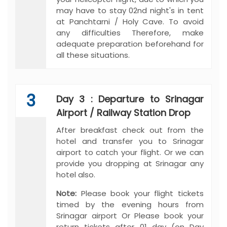
may have to stay 02nd night's in tent
at Panchtarni / Holy Cave. To avoid
any difficulties Therefore, make
adequate preparation beforehand for
all these situations.
3
Day 3 : Departure to Srinagar
Airport / Railway Station Drop
After breakfast check out from the
hotel and transfer you to Srinagar
airport to catch your flight. Or we can
provide you dropping at Srinagar any
hotel also.
Note:
Please book your flight tickets
timed by the evening hours from
Srinagar airport Or Please book your
return tickets after 01 day (on Day