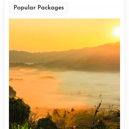
Popular Packages