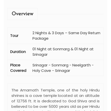
Overview
2 Nights & 3 Days – Same Day Return
Tour
Package
01 Night at Sonmarg & 01 Night at
Duration
Srinagar
Place
Srinagar - Sonmarg - Neelgarth -
Covered
Holy Cave - Srinagar
The Amarnath Temple, one of the holy Hindu
shrines is a cave temple located at an altitude
of 12756 ft. It is dedicated to God Shiva and is
believed to be over 5000 years old as per Hindu