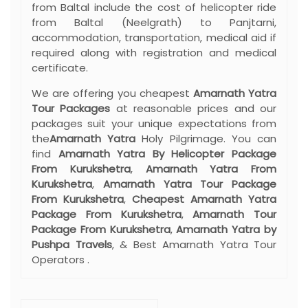
from Baltal include the cost of helicopter ride
from Baltal (Neelgrath) to Panjtarni,
accommodation, transportation, medical aid if
required along with registration and medical
certificate.
We are offering you cheapest
Amarnath Yatra
Tour Packages
at reasonable prices and our
packages suit your unique expectations from
the
Amarnath Yatra
Holy Pilgrimage. You can
find
Amarnath Yatra By Helicopter Package
From Kurukshetra
,
Amarnath Yatra From
Kurukshetra
,
Amarnath Yatra Tour Package
From Kurukshetra
,
Cheapest Amarnath Yatra
Package From Kurukshetra
,
Amarnath Tour
Package From Kurukshetra
,
Amarnath Yatra by
Pushpa Travels
, & Best Amarnath Yatra Tour
Operators .