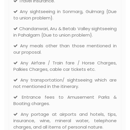
Travel Insurance.
Any sightseeing in Sonmarg, Gulmarg {Due
to union problem}.
Chandanwari, Aru & Betab Valley sightseeing
in Pahalgam {Due to union problem}.
Any meals other than those mentioned in
our proposal.
Any Airfare / Train fare / Horse Charges,
Palkies Charges, cable car tickets etc.
Any transportation/ sightseeing which are
not mentioned in the itinerary.
Entrance fees to Amusement Parks &
Boating charges.
Any portage at airports and hotels, tips,
insurance, wine, mineral water, telephone
charges, and all items of personal nature.