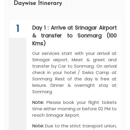
Daywise Itinerary
1
Day 1 : Arrive at Srinagar Airport
& transfer to Sonmarg (100
Kms)
Our services start with your arrival at
Srinagar airport. Meet & greet and
transfer by Car to Sonmarg. On arrival
check in your hotel / Swiss Camp at
Sonmarg. Rest of the day is free at
leisure. Dinner & overnight stay at
Sonmarg.
Note:
Please book your flight tickets
time either morning or before 02 PM to
reach Srinagar Airport.
Note:
Due to the strict transport union,