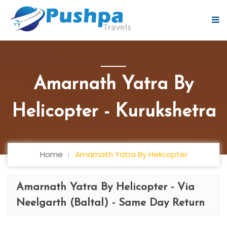
Amarnath Yatra By
Helicopter - Kurukshetra
Home
Amarnath Yatra By Helicopter
Amarnath Yatra By Helicopter - Via
Neelgarth (Baltal) - Same Day Return