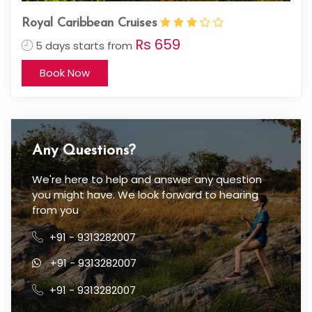
Royal Caribbean Cruises
Rs 659
5 days starts from
Book Now
Any Questions?
We're here to help and answer any question
you might have. We look forward to hearing
from you
+91 - 9313282007
+91 - 9313282007
+91 - 9313282007