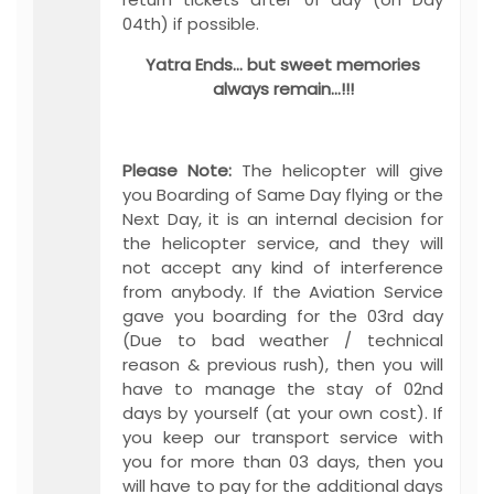
04th) if possible.
Yatra Ends… but sweet memories
always remain…!!!
Please Note:
The helicopter will give
you Boarding of Same Day flying or the
Next Day, it is an internal decision for
the helicopter service, and they will
not accept any kind of interference
from anybody. If the Aviation Service
gave you boarding for the 03rd day
(Due to bad weather / technical
reason & previous rush), then you will
have to manage the stay of 02nd
days by yourself (at your own cost). If
you keep our transport service with
you for more than 03 days, then you
will have to pay for the additional days