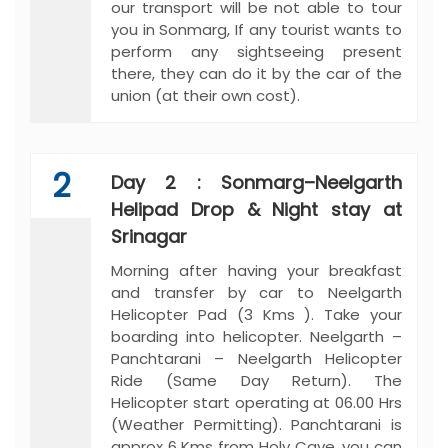
our transport will be not able to tour
you in Sonmarg, If any tourist wants to
perform any sightseeing present
there, they can do it by the car of the
union (at their own cost).
2
Day 2 : Sonmarg–Neelgarth
Helipad Drop & Night stay at
Srinagar
Morning after having your breakfast
and transfer by car to Neelgarth
Helicopter Pad (3 Kms ). Take your
boarding into helicopter. Neelgarth –
Panchtarani – Neelgarth Helicopter
Ride (Same Day Return). The
Helicopter start operating at 06.00 Hrs
(Weather Permitting). Panchtarani is
approx 6 Kms from Holy Cave, you can