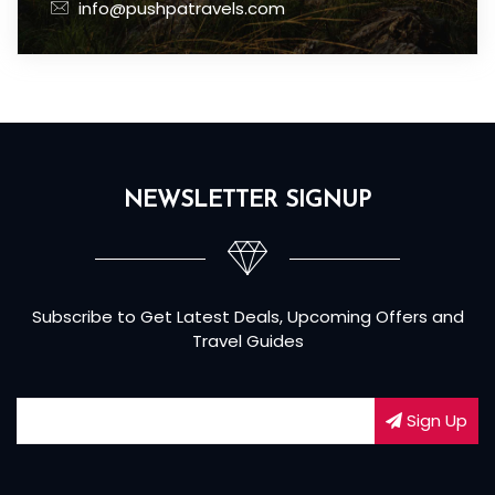
info@pushpatravels.com
NEWSLETTER SIGNUP
Subscribe to Get Latest Deals, Upcoming Offers and
Travel Guides
Sign Up