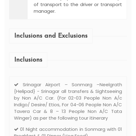
of transport to the driver or transport
manager.
Inclusions and Exclusions
Inclusions
Srinagar Airport – Sonmarg –Neelgrath
{Helipad} - Srinagar all transfers & Sightseeing
by Non A/C Car. (For 02-03 People Non A/c
Indigo/ Desire/ Etios, For 04-06 People Non A/C
Tavera Car & 8 – 13 People Non A/C Tata
Winger) as per the following tour itinerary
01 Night accommodation in Sonmarg with 01
Breakfast & 01 Dinner (Veg Food).