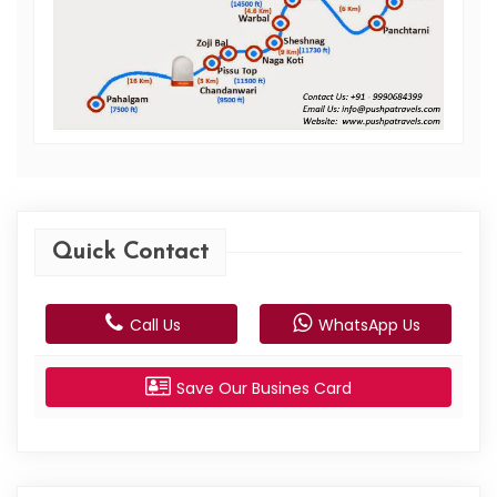
Quick Contact
Call Us
WhatsApp Us
Save Our Busines Card