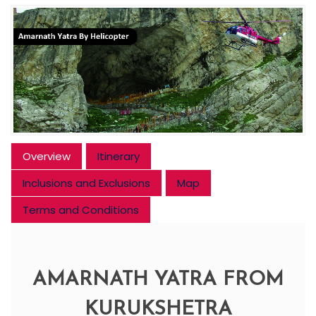
Overview
Itinerary
Inclusions and Exclusions
Map
Terms and Conditions
AMARNATH YATRA FROM
KURUKSHETRA