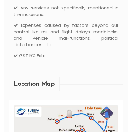
Any services not specifically mentioned in
the inclusions.
Expenses caused by factors beyond our
control like rail and flight delays, roadblocks,
and vehicle mal-functions, political
disturbances etc.
GST 5% Extra
Location Map