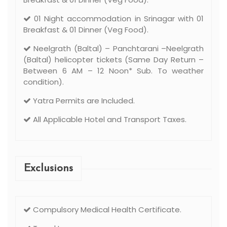
01 Night accommodation in Srinagar with 01
Breakfast & 01 Dinner (Veg Food).
Neelgrath (Baltal) – Panchtarani –Neelgrath
(Baltal) helicopter tickets (Same Day Return –
Between 6 AM – 12 Noon* Sub. To weather
condition).
Yatra Permits are Included.
All Applicable Hotel and Transport Taxes.
Exclusions
Compulsory Medical Health Certificate.