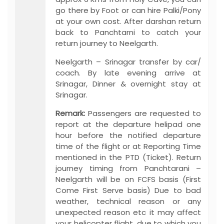
go there by Foot or can hire Palki/Pony
at your own cost. After darshan return
back to Panchtarni to catch your
return journey to Neelgarth.
Neelgarth – Srinagar transfer by car/
coach. By late evening arrive at
Srinagar, Dinner & overnight stay at
Srinagar.
Remark:
Passengers are requested to
report at the departure helipad one
hour before the notified departure
time of the flight or at Reporting Time
mentioned in the PTD (Ticket). Return
journey timing from Panchtarani –
Neelgarth will be on FCFS basis (First
Come First Serve basis) Due to bad
weather, technical reason or any
unexpected reason etc it may affect
your helicopter flight, due to which you