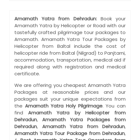
Amarnath Yatra from Dehradun:
Book your
Amarnath Yatra by Helicopter or Road with our
tastefully crafted pilgrimage tour packages to
Amarnath. Amarnath Yatra Tour Packages by
Helicopter from Baltal include the cost of
helicopter ride from Baltal (Nilgrad) to Panjtarni,
accommodation, transportation, medical aid if
required along with registration and medical
certificate.
We are offering you cheapest Amarnath Yatra
Packages at reasonable prices and our
packages suit your unique expectations from
the
Amarnath Yatra Holy Pilgrimage
. You can
find
Amarnath Yatra by Helicopter from
Dehradun
,
Amarnath Yatra Packages from
Dehradun
,
Amarnath Yatra from Dehradun
,
Amarnath Yatra Tour Package from Dehradun
,