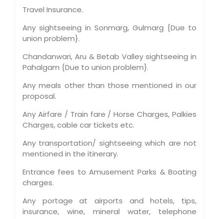
Travel Insurance.
Any sightseeing in Sonmarg, Gulmarg {Due to
union problem}.
Chandanwari, Aru & Betab Valley sightseeing in
Pahalgam {Due to union problem}.
Any meals other than those mentioned in our
proposal.
Any Airfare / Train fare / Horse Charges, Palkies
Charges, cable car tickets etc.
Any transportation/ sightseeing which are not
mentioned in the itinerary.
Entrance fees to Amusement Parks & Boating
charges.
Any portage at airports and hotels, tips,
insurance, wine, mineral water, telephone