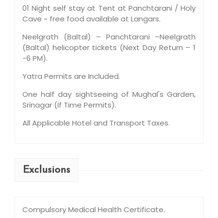
01 Night self stay at Tent at Panchtarani / Holy
Cave ~ free food available at Langars.
Neelgrath (Baltal) – Panchtarani –Neelgrath
(Baltal) helicopter tickets (Next Day Return – 1
-6 PM).
Yatra Permits are Included.
One half day sightseeing of Mughal's Garden,
Srinagar (If Time Permits).
All Applicable Hotel and Transport Taxes.
Exclusions
Compulsory Medical Health Certificate.