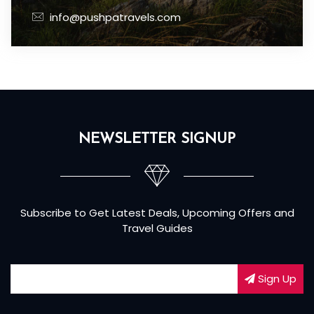
info@pushpatravels.com
NEWSLETTER SIGNUP
Subscribe to Get Latest Deals, Upcoming Offers and
Travel Guides
Sign Up