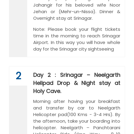
Jahangir for his beloved wife Noor
Jehan or (Mehr-un-Nissa). Dinner &
Overnight stay at Srinagar.
Note: Please book your flight tickets
time in the morning to reach Srinagar
Airport. In this way you will have whole
day for the Srinagar city sightseeing
2
Day 2 : Srinagar – Neelgarth
Helipad Drop & Night stay at
Holy Cave.
Morning after having your breakfast
and transfer by car to Neelgarth
Helicopter pad(100 Kms - 3-4 Hrs). By
the afternoon, take your boarding into
helicopter. Neelgarth – Panchtarani