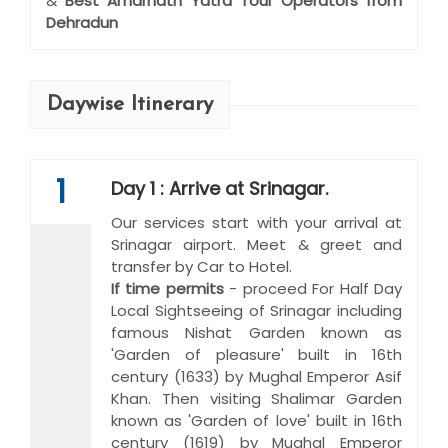
&
Best Amarnath Yatra Tour Operators from
Dehradun
Daywise Itinerary
1
Day 1 : Arrive at Srinagar.
Our services start with your arrival at
Srinagar airport. Meet & greet and
transfer by Car to Hotel.
If time permits
- proceed For Half Day
Local Sightseeing of Srinagar including
famous Nishat Garden known as
'Garden of pleasure' built in 16th
century (1633) by Mughal Emperor Asif
Khan. Then visiting Shalimar Garden
known as 'Garden of love' built in 16th
century (1619) by Mughal Emperor