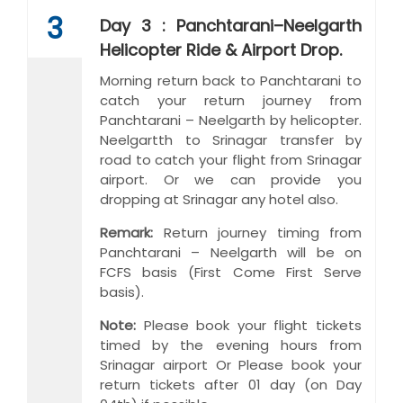
3
Day 3 : Panchtarani–Neelgarth
Helicopter Ride & Airport Drop.
Morning return back to Panchtarani to
catch your return journey from
Panchtarani – Neelgarth by helicopter.
Neelgartth to Srinagar transfer by
road to catch your flight from Srinagar
airport. Or we can provide you
dropping at Srinagar any hotel also.
Remark:
Return journey timing from
Panchtarani – Neelgarth will be on
FCFS basis (First Come First Serve
basis).
Note:
Please book your flight tickets
timed by the evening hours from
Srinagar airport Or Please book your
return tickets after 01 day (on Day