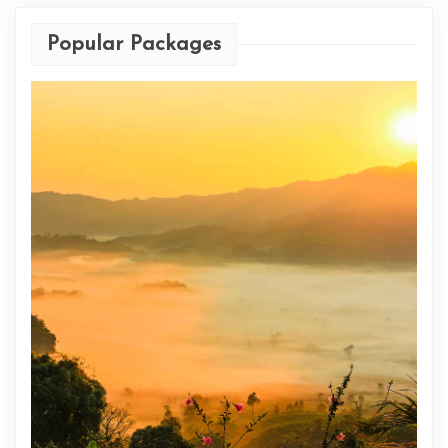
Popular Packages