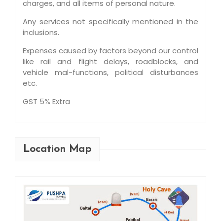
charges, and all items of personal nature.
Any services not specifically mentioned in the
inclusions.
Expenses caused by factors beyond our control
like rail and flight delays, roadblocks, and
vehicle mal-functions, political disturbances
etc.
GST 5% Extra
Location Map