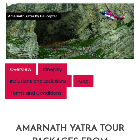
Overview
Itinerary
Inclusions and Exclusions
Map
Terms and Conditions
AMARNATH YATRA TOUR