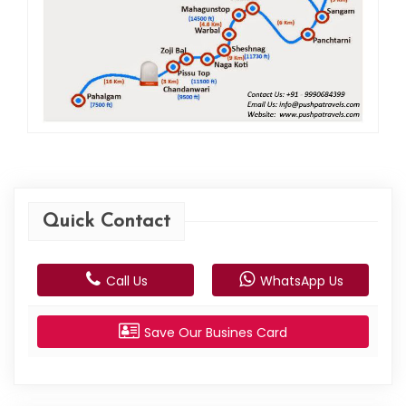
Quick Contact
Call Us
WhatsApp Us
Save Our Busines Card