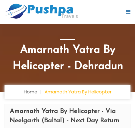
Amarnath Yatra By
Helicopter - Dehradun
Home
Amarnath Yatra By Helicopter
Amarnath Yatra By Helicopter - Via
Neelgarth (Baltal) - Next Day Return