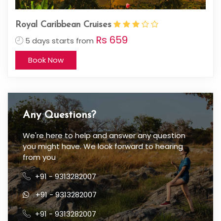
Royal Caribbean Cruises
Rs 659
5 days starts from
Book Now
Any Questions?
We're here to help and answer any question
you might have. We look forward to hearing
from you
+91 - 9313282007
+91 - 9313282007
+91 - 9313282007