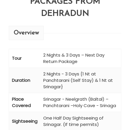
PACKAGES FROM
DEHRADUN
Overview
2 Nights & 3 Days – Next Day
Tour
Return Package
2 Nights - 3 Days {1 Nt at
Duration
Panchtarani (Self Stay) & 1 Nt at
Srinagar}
Place
Srinagar - Neelgrath (Baltal) –
Covered
Panchtarani –Holy Cave - Srinaga
One Half Day Sightseeing of
Sightseeing
Srinagar. (If time permits)