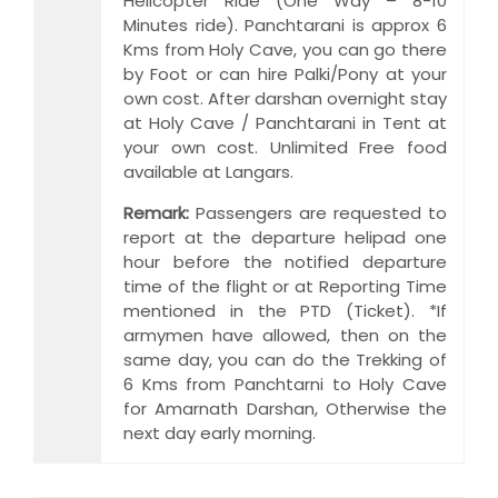
Helicopter Ride (One Way – 8-10
Minutes ride). Panchtarani is approx 6
Kms from Holy Cave, you can go there
by Foot or can hire Palki/Pony at your
own cost. After darshan overnight stay
at Holy Cave / Panchtarani in Tent at
your own cost. Unlimited Free food
available at Langars.
Remark:
Passengers are requested to
report at the departure helipad one
hour before the notified departure
time of the flight or at Reporting Time
mentioned in the PTD (Ticket). *If
armymen have allowed, then on the
same day, you can do the Trekking of
6 Kms from Panchtarni to Holy Cave
for Amarnath Darshan, Otherwise the
next day early morning.