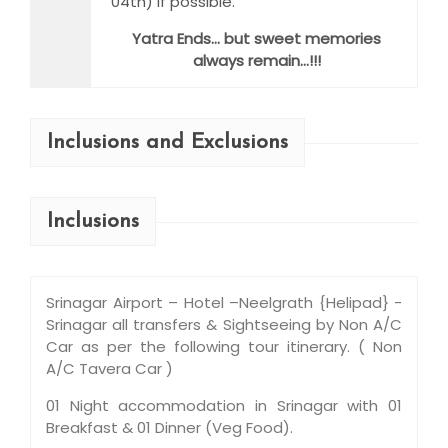
04th) if possible.
Yatra Ends… but sweet memories
always remain…!!!
Inclusions and Exclusions
Inclusions
Srinagar Airport – Hotel –Neelgrath {Helipad} -
Srinagar all transfers & Sightseeing by Non A/C
Car as per the following tour itinerary. ( Non
A/C Tavera Car )
01 Night accommodation in Srinagar with 01
Breakfast & 01 Dinner (Veg Food).