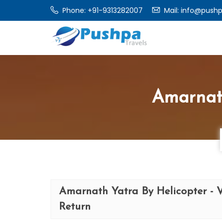
Phone:
+91-9313282007
Mail:
info@pushp
Amarnat
Amarnath Yatra By Helicopter - 
Return