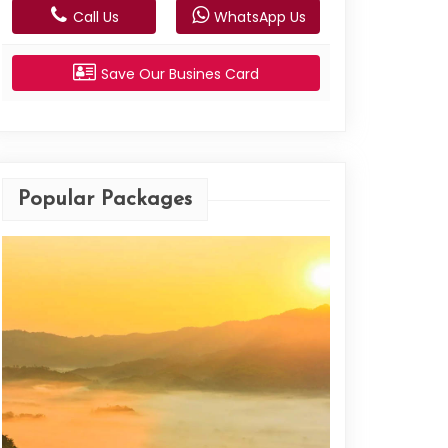
Call Us
WhatsApp Us
Save Our Busines Card
Popular Packages