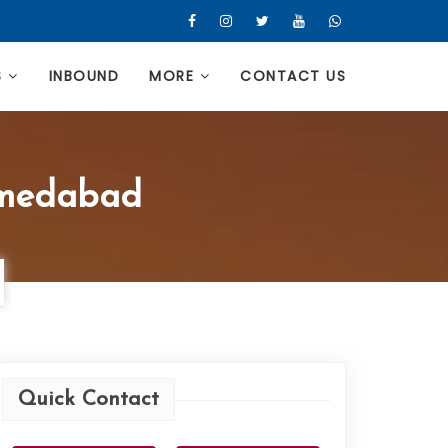
S
INBOUND
MORE
CONTACT US
hmedabad
Quick Contact