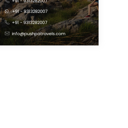
+91 - 9313282007
+91 - 9313282007
+91 - 9313282007
info@pushpatravels.com