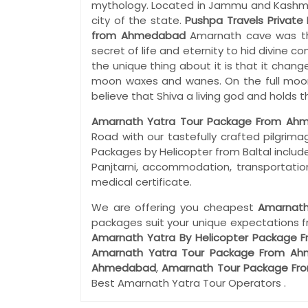
mythology. Located in Jammu and Kashmir i
city of the state.
Pushpa Travels Private 
from Ahmedabad
Amarnath cave was th
secret of life and eternity to hid divine 
the unique thing about it is that it chang
moon waxes and wanes. On the full moon 
believe that Shiva a living god and holds
Amarnath Yatra Tour Package From Ah
Road with our tastefully crafted pilgri
Packages by Helicopter from Baltal include
Panjtarni, accommodation, transportation
medical certificate.
We are offering you cheapest
Amarnath
packages suit your unique expectations 
Amarnath Yatra By Helicopter Package
Amarnath Yatra Tour Package From A
Ahmedabad
,
Amarnath Tour Package F
Best Amarnath Yatra Tour Operators .