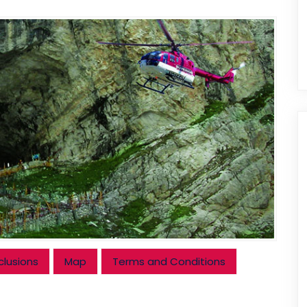
clusions
Map
Terms and Conditions