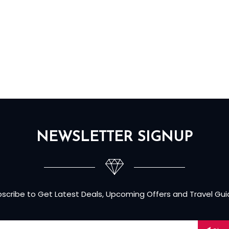
NEWSLETTER SIGNUP
scribe to Get Latest Deals, Upcoming Offers and Travel Gu