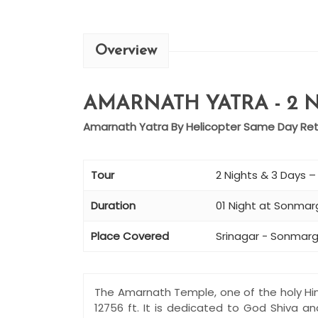
Overview
AMARNATH YATRA - 2 N
Amarnath Yatra By Helicopter Same Day Retu
Tour
2 Nights & 3 Days 
Duration
01 Night at Sonmarg
Place Covered
Srinagar - Sonmarg
The Amarnath Temple, one of the holy Hin
12756 ft. It is dedicated to God Shiva a