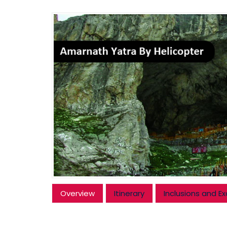
Overview
Itinerary
Inclusions and Ex