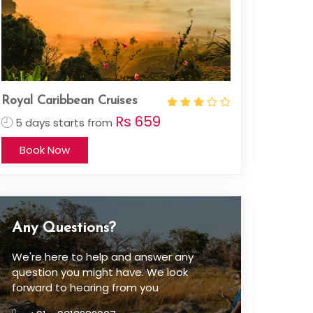
Royal Caribbean Cruises
Rs 659
5 days starts from
Book Now
Any Questions?
We're here to help and answer any
question you might have. We look
forward to hearing from you