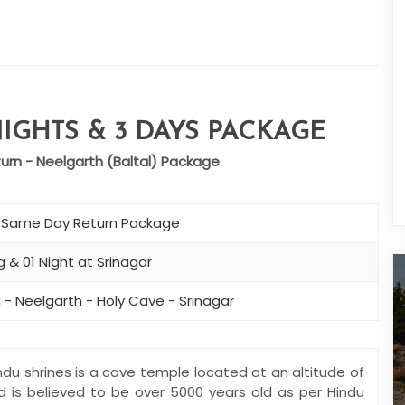
IGHTS & 3 DAYS PACKAGE
rn - Neelgarth (Baltal) Package
– Same Day Return Package
 & 01 Night at Srinagar
 - Neelgarth - Holy Cave - Srinagar
du shrines is a cave temple located at an altitude of
nd is believed to be over 5000 years old as per Hindu