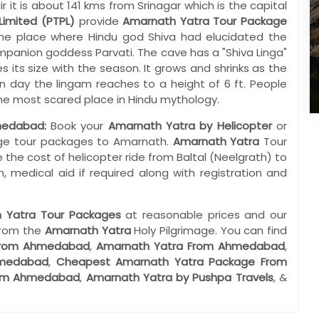
t is about 141 kms from Srinagar which is the capital
Limited (PTPL)
provide
Amarnath Yatra Tour Package
e place where Hindu god Shiva had elucidated the
companion goddess Parvati. The cave has a "Shiva Linga"
es its size with the season. It grows and shrinks as the
day the lingam reaches to a height of 6 ft. People
 the most scared place in Hindu mythology.
medabad:
Book your
Amarnath Yatra by Helicopter
or
mage tour packages to Amarnath.
Amarnath Yatra
Tour
 the cost of helicopter ride from Baltal (Neelgrath) to
, medical aid if required along with registration and
 Yatra Tour Packages
at reasonable prices and our
from the
Amarnath Yatra
Holy Pilgrimage. You can find
 From Ahmedabad
,
Amarnath Yatra From Ahmedabad
,
hmedabad
,
Cheapest Amarnath Yatra Package From
rom Ahmedabad
,
Amarnath Yatra by Pushpa Travels
, &