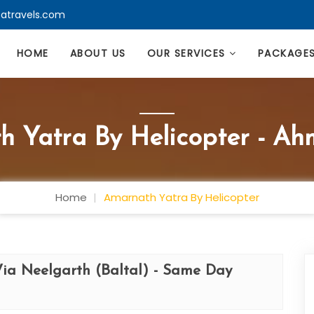
atravels.com
HOME
ABOUT US
OUR SERVICES
PACKAGE
h Yatra By Helicopter - A
Home
Amarnath Yatra By Helicopter
Via Neelgarth (Baltal) - Same Day