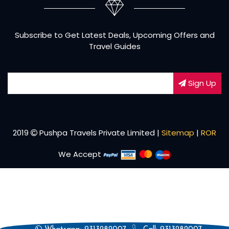
Subscribe to Get Latest Deals, Upcoming Offers and
Travel Guides
Sign Up
2019
Pushpa Travels Private Limited |
Sitemap
|
ROR
We Accept