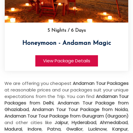
5 Nights / 6 Days
Honeymoon - Andaman Magic
View Package Details
We are offering you cheapest
Andaman Tour Packages
at reasonable prices and our packages suit your unique
expectations from the Trip. You can find
Andaman Tour
Packages from Delhi
,
Andaman Tour Package from
Ghaziabad
,
Andaman Tour Tour Package from Noida
,
Andaman Tour Tour Package from Gurugram (Gurgaon)
and other cities like
Jaipur
,
Hyderabad
,
Ahmedabad
,
Madurai
,
Indore
,
Patna
,
Gwalior
,
Lucknow
,
Kanpur
,