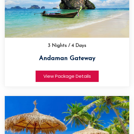
3 Nights / 4 Days
Andaman Gateway
View Package Details