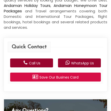
quality services by looking your budget. We offer best
Andaman Holiday Tours
,
Andaman Honeymoon Tour
Packages
and Travel arrangements covering both
Domestic and International Tour Packages, flight
bookings, hotel bookings and several related products
and services.
Quick Contact
Call Us
WhatsApp Us
Save Our Busines Card
Any Questions?