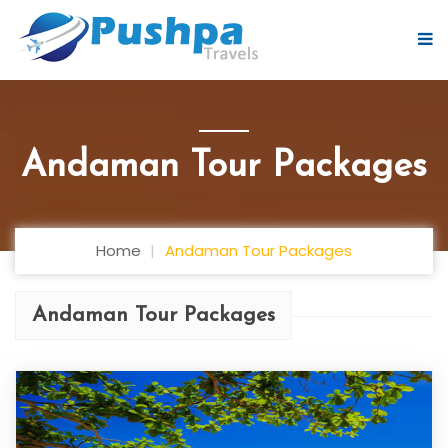
Andaman Tour Packages
Home
Andaman Tour Packages
Andaman Tour Packages