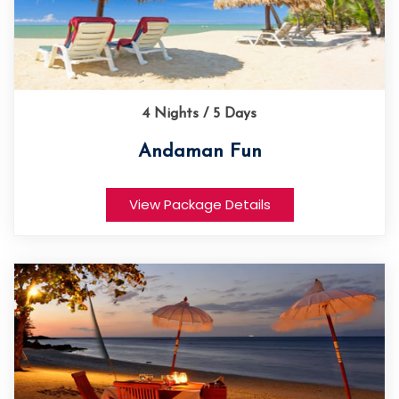
4 Nights / 5 Days
Andaman Fun
View Package Details