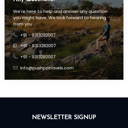
We're here to help and answer any question
you might have. We look forward to hearing
from you
+91 - 9313282007
+91 - 9313282007
+91 - 9313282007
info@pushpatravels.com
NEWSLETTER SIGNUP