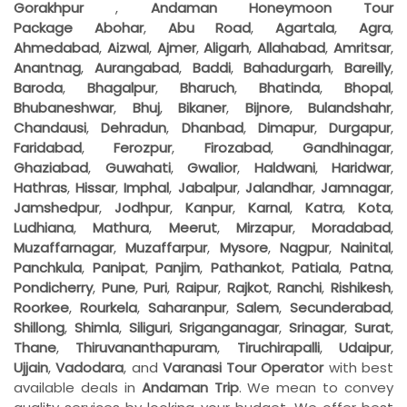
Gorakhpur
,
Andaman Honeymoon Tour
Package
Abohar
,
Abu Road
,
Agartala
,
Agra
,
Ahmedabad
,
Aizwal
,
Ajmer
,
Aligarh
,
Allahabad
,
Amritsar
,
Anantnag
,
Aurangabad
,
Baddi
,
Bahadurgarh
,
Bareilly
,
Baroda
,
Bhagalpur
,
Bharuch
,
Bhatinda
,
Bhopal
,
Bhubaneshwar
,
Bhuj
,
Bikaner
,
Bijnore
,
Bulandshahr
,
Chandausi
,
Dehradun
,
Dhanbad
,
Dimapur
,
Durgapur
,
Faridabad
,
Ferozpur
,
Firozabad
,
Gandhinagar
,
Ghaziabad
,
Guwahati
,
Gwalior
,
Haldwani
,
Haridwar
,
Hathras
,
Hissar
,
Imphal
,
Jabalpur
,
Jalandhar
,
Jamnagar
,
Jamshedpur
,
Jodhpur
,
Kanpur
,
Karnal
,
Katra
,
Kota
,
Ludhiana
,
Mathura
,
Meerut
,
Mirzapur
,
Moradabad
,
Muzaffarnagar
,
Muzaffarpur
,
Mysore
,
Nagpur
,
Nainital
,
Panchkula
,
Panipat
,
Panjim
,
Pathankot
,
Patiala
,
Patna
,
Pondicherry
,
Pune
,
Puri
,
Raipur
,
Rajkot
,
Ranchi
,
Rishikesh
,
Roorkee
,
Rourkela
,
Saharanpur
,
Salem
,
Secunderabad
,
Shillong
,
Shimla
,
Siliguri
,
Sriganganagar
,
Srinagar
,
Surat
,
Thane
,
Thiruvananthapuram
,
Tiruchirapalli
,
Udaipur
,
Ujjain
,
Vadodara
, and
Varanasi
Tour Operator
with best
available deals in
Andaman Trip
. We mean to convey