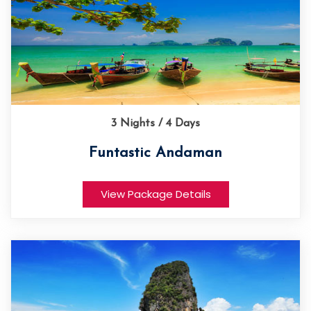
3 Nights / 4 Days
Funtastic Andaman
View Package Details