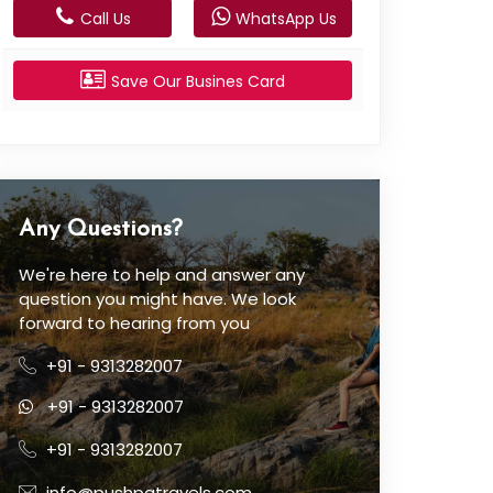
Call Us
WhatsApp Us
Save Our Busines Card
Any Questions?
We're here to help and answer any
question you might have. We look
forward to hearing from you
+91 - 9313282007
+91 - 9313282007
+91 - 9313282007
info@pushpatravels.com