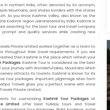
ate in northern India, often denoted by its acronym,
layan Mountains, and shares borders with the states
th. As you know Kashmir Valley, also known as the
f the Kashmir region administered by India. Kashmir is
u are searching for the best tour and travel company
r prompt and quality services while creating new
ravels Private Limited worked together as a team to
 throughout their travel requirements. If you are
freshed then Kashmir is the place which refresh your
r Packages
. Kashmir Tour is considered as the best
r your journey with Wonderful lakes, Mountains which
cenery attracts its tourists. Kashmir is known for its
ctive tour packages. Important pilgrimage sites form
Pushpa Travels gives you a perfect scene with snow
ravels Private Limited.
ents for customizing
Kashmir tour Packages
at
te Limited
offer best holiday tours and travel
nternational Tour Packages, flight bookings, hotel