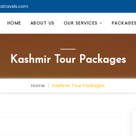
atravels.com
HOME
ABOUT US
OUR SERVICES
PACKAGE
Kashmir Tour Packages
Home
Kashmir Tour Packages