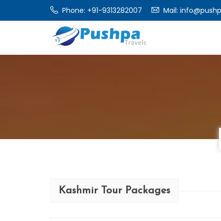
Phone:
+91-9313282007
Mail:
info@pushp
Kashmir Tour Packages