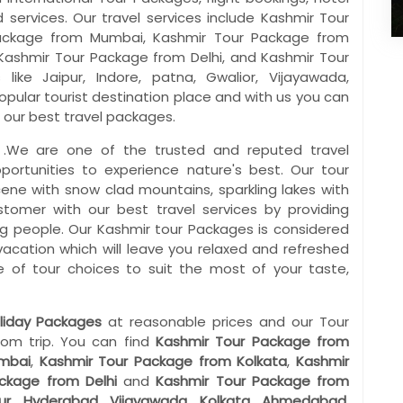
services. Our travel services include Kashmir Tour
ackage from Mumbai, Kashmir Tour Package from
Kashmir Tour Package from Delhi, and Kashmir Tour
ike Jaipur, Indore, patna, Gwalior, Vijayawada,
pular tourist destination place and with us you can
 our best travel packages.
 .We are one of the trusted and reputed travel
pportunities to experience nature's best. Our tour
cene with snow clad mountains, sparkling lakes with
ustomer with our best travel services by providing
ng people. Our Kashmir tour Packages is considered
 vacation which will leave you relaxed and refreshed
 of tour choices to suit the most of your taste,
liday Packages
at reasonable prices and our Tour
rom trip. You can find
Kashmir Tour Package from
mbai
,
Kashmir Tour Package from Kolkata
,
Kashmir
ackage from Delhi
and
Kashmir Tour Package from
ur
,
Hyderabad
,
Vijayawada
,
Kolkata
,
Ahmedabad
,