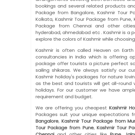
bookings and several related products and 
Package from Bangalore, Kashmir Tour P
Kolkata, Kashmir Tour Package from Pune, 
Package from Chennai and other cities l
hyderabad, ahmedabad etc . Kashmir is a po
explore the colors of Kashmir while choosing
Kashmir is often called Heaven on Earth
consultancies in India which is offering o
package offer tourists a picture perfect s
sailing shikaras. We always satisfy our c
Kashmir holiday's packages for nature lovi
as the best and tourists will get all-round
holidays. For our customer we have ample
requirement and budget.
We are offering you cheapest
Kashmir Ho
Packages suit your unique expectations f
Bangalore
,
Kashmir Tour Package from Mu
Tour Package from Pune
,
Kashmir Tour P
Chennai
and other cities like
Pune
,
Jaip