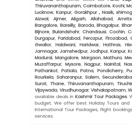
Thiruvananthapuram
,
Coimbatore
,
Kochi
,
Ma
Lucknow
,
Kanpur
,
Gorakhpur , Nasik,
shimo
Aizwal
,
Ajmer
,
Aligarh
,
Allahabad
,
Amrits
Bangalore
,
Bareilly
,
Baroda
,
Bhagalpur
,
Bhar
Bijnore
,
Bulandshahr
,
Chandausi
,
Cochin
,
C
Durgapur
,
Faridabad
,
Ferozpur
,
Firozabad
,
Gwalior
,
Haldwani
,
Haridwar
,
Hathras
,
His
Jamnagar
,
Jamshedpur
,
Jodhpur
,
Kanpur
,
K
Madurai
,
Mangalore
,
Margaon
,
Mathura
,
Me
Muzaffarpur
,
Mysore
,
Nagpur
,
Nainital
,
Nas
Pathankot
,
Patiala
,
Patna
,
Pondicherry
,
Pu
Rourkela
,
Saharanpur
,
Salem
,
Secunderab
Surat
,
Thane
,
Thiruvananthapuram
,
Tiruchi
Vijaywada
,
Virudhunagar
,
Vishakapatnam
,
W
available deals in
Kashmir Tour Packages
. 
budget. We offer best Holiday Tours and
International Tour Packages, flight bookin
services.