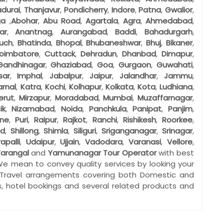
durai
,
Thanjavur
,
Pondicherry
,
Indore
,
Patna
,
Gwalior
,
ga
,
Abohar
,
Abu Road
,
Agartala
,
Agra
,
Ahmedabad
,
ar
,
Anantnag
,
Aurangabad
,
Baddi
,
Bahadurgarh
,
uch
,
Bhatinda
,
Bhopal
,
Bhubaneshwar
,
Bhuj
,
Bikaner
,
oimbatore
,
Cuttack
,
Dehradun
,
Dhanbad
,
Dimapur
,
Gandhinagar
,
Ghaziabad
,
Goa
,
Gurgaon
,
Guwahati
,
sar
,
Imphal
,
Jabalpur
,
Jaipur
,
Jalandhar
,
Jammu
,
arnal
,
Katra
,
Kochi
,
Kolhapur
,
Kolkata
,
Kota
,
Ludhiana
,
erut
,
Mirzapur
,
Moradabad
,
Mumbai
,
Muzaffarnagar
,
ik
,
Nizamabad
,
Noida
,
Panchkula
,
Panipat
,
Panjim
,
ne
,
Puri
,
Raipur
,
Rajkot
,
Ranchi
,
Rishikesh
,
Roorkee
,
ad
,
Shillong
,
Shimla
,
Siliguri
,
Sriganganagar
,
Srinagar
,
rapalli
,
Udaipur
,
Ujjain
,
Vadodara
,
Varanasi
,
Vellore
,
arangal
and
Yamunanagar
Tour Operator
with best
We mean to convey quality services by looking your
 Travel arrangements covering both Domestic and
gs, hotel bookings and several related products and