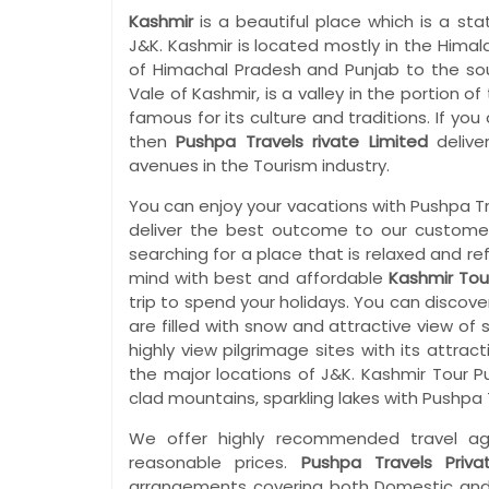
Kashmir
is a beautiful place which is a st
J&K. Kashmir is located mostly in the Hima
of Himachal Pradesh and Punjab to the sou
Vale of Kashmir, is a valley in the portion o
famous for its culture and traditions. If yo
then
Pushpa Travels rivate Limited
delive
avenues in the Tourism industry.
You can enjoy your vacations with Pushpa T
deliver the best outcome to our customers
searching for a place that is relaxed and re
mind with best and affordable
Kashmir Tou
trip to spend your holidays. You can discove
are filled with snow and attractive view of s
highly view pilgrimage sites with its attra
the major locations of J&K. Kashmir Tour 
clad mountains, sparkling lakes with Pushpa T
We offer highly recommended travel ag
reasonable prices.
Pushpa Travels Priva
arrangements covering both Domestic and I