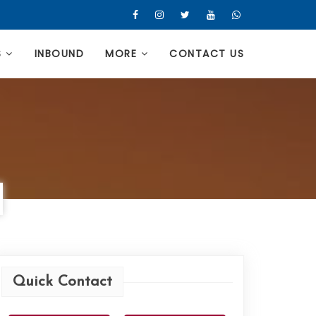
S
INBOUND
MORE
CONTACT US
Quick Contact